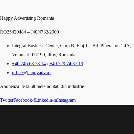
Happy Advertising Romania
RO25420484 – J40/4732/2009
Integral Business Center, Corp B, Etaj 1 – Bd. Pipera, nr. 1-IA,
Voluntari 077190, Ilfov, Romania
+40 746 68 78 14
/
+40 729 74 37 19
office@happyadv.ro
Abonează
–
te
la
ultimele
noutăți
din
industrie!
Twitter
Facebook-f
Linkedin-in
Instagram