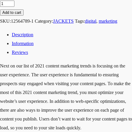
Add to cart
SKU:
12564789-1
Category:
JACKETS
Tags:
digital
,
marketing
Description
Information
Reviews
Next on our list of 2021 content marketing trends is focusing on the
user experience. The user experience is fundamental to ensuring
prospects stay engaged when visiting your content pages. To make the
most of this 2021 content marketing trend, you must optimize your
website’s user experience. In addition to web-specific optimizations,
there are also ways to improve the user experience on each page of
content you publish. Users don’t want to wait for your content pages to
load, so you need to your site loads quickly.