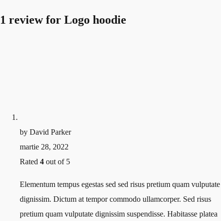
1 review for
Logo hoodie
by
David Parker
martie 28, 2022
Rated
4
out of 5
Elementum tempus egestas sed sed risus pretium quam vulputate
dignissim. Dictum at tempor commodo ullamcorper. Sed risus
pretium quam vulputate dignissim suspendisse. Habitasse platea