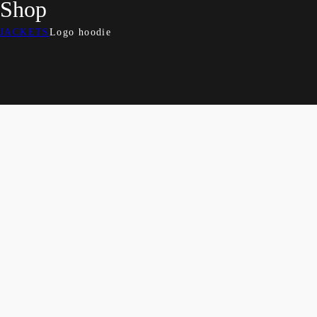
Shop
JACKETS
Logo hoodie