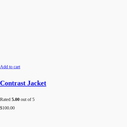
Add to cart
Contrast Jacket
Rated
5.00
out of 5
$
100.00