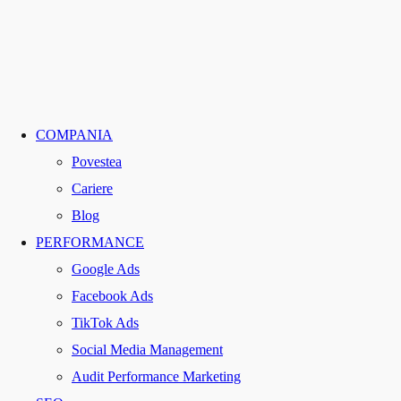
COMPANIA
Povestea
Cariere
Blog
PERFORMANCE
Google Ads
Facebook Ads
TikTok Ads
Social Media Management
Audit Performance Marketing