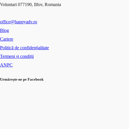
Voluntari 077190, Ilfov, Romania
office@happyadv.ro
Blog
Cariere
Politică de confidențialitate
Termeni și condiții
ANPC
Urmărește-ne pe Facebook