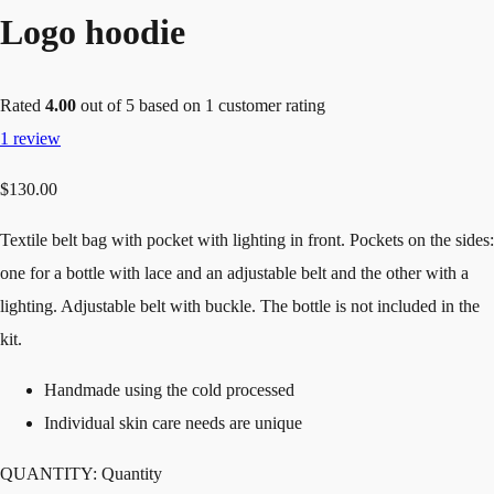
Logo hoodie
Rated
4.00
out of 5 based on
1
customer rating
1
review
$
130.00
Textile belt bag with pocket with lighting in front. Pockets on the sides:
one for a bottle with lace and an adjustable belt and the other with a
lighting. Adjustable belt with buckle. The bottle is not included in the
kit.
Handmade using the cold processed
Individual skin care needs are unique
QUANTITY:
Quantity