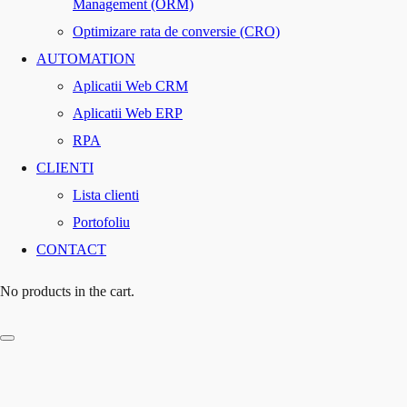
Management (ORM)
Optimizare rata de conversie (CRO)
AUTOMATION
Aplicatii Web CRM
Aplicatii Web ERP
RPA
CLIENTI
Lista clienti
Portofoliu
CONTACT
No products in the cart.