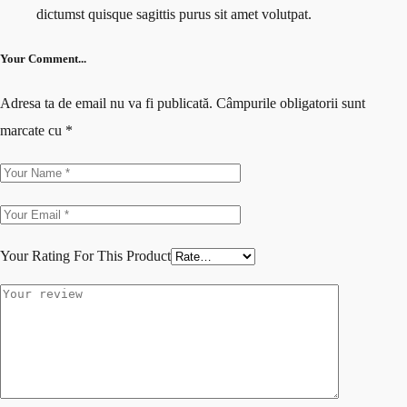
dictumst quisque sagittis purus sit amet volutpat.
Your Comment...
Adresa ta de email nu va fi publicată.
Câmpurile obligatorii sunt
marcate cu
*
Your Rating For This Product