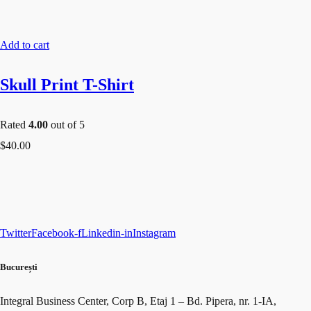
Add to cart
Skull Print T-Shirt
Rated
4.00
out of 5
$
40.00
Twitter
Facebook-f
Linkedin-in
Instagram
București​
Integral Business Center, Corp B, Etaj 1 – Bd. Pipera, nr. 1-IA,