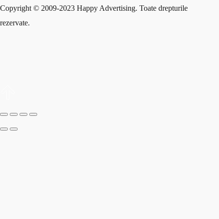
Copyright © 2009-2023 Happy Advertising. Toate drepturile
rezervate.