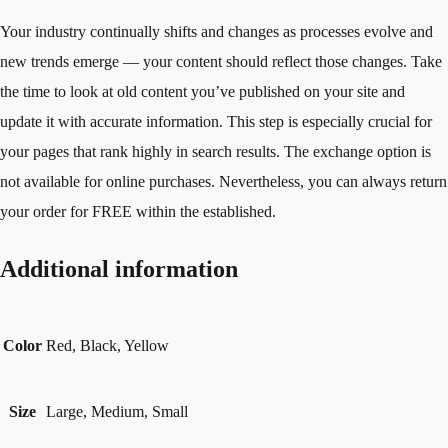
Your industry continually shifts and changes as processes evolve and
new trends emerge — your content should reflect those changes. Take
the time to look at old content you’ve published on your site and
update it with accurate information. This step is especially crucial for
your pages that rank highly in search results. The exchange option is
not available for online purchases. Nevertheless, you can always return
your order for FREE within the established.
Additional information
Color
Red, Black, Yellow
Size
Large, Medium, Small