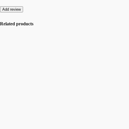
Add review
Related products