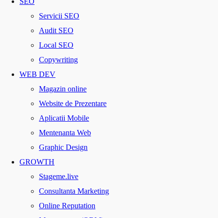
SEO
Servicii SEO
Audit SEO
Local SEO
Copywriting
WEB DEV
Magazin online
Website de Prezentare
Aplicatii Mobile
Mentenanta Web
Graphic Design
GROWTH
Stageme.live
Consultanta Marketing
Online Reputation